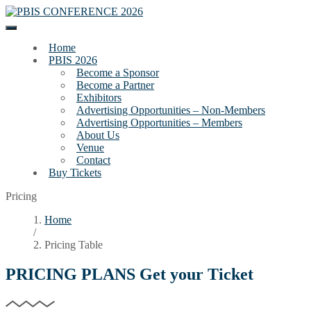
Home
PBIS 2026
Become a Sponsor
Become a Partner
Exhibitors
Advertising Opportunities – Non-Members
Advertising Opportunities – Members
About Us
Venue
Contact
Buy Tickets
Pricing
Home
/
Pricing Table
PRICING PLANS
Get your Ticket