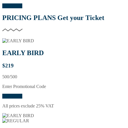
Buy Ticket
PRICING PLANS
Get your Ticket
EARLY BIRD
$
219
500/500
Enter Promotional Code
Buy Ticket
All prices exclude 25% VAT