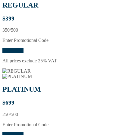
REGULAR
$
399
350/500
Enter Promotional Code
Buy Ticket
All prices exclude 25% VAT
PLATINUM
$
699
250/500
Enter Promotional Code
Buy Ticket