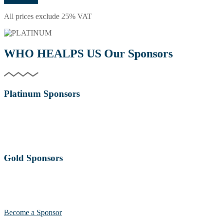
All prices exclude 25% VAT
WHO HEALPS US
Our Sponsors
Platinum Sponsors
Gold Sponsors
Become a Sponsor