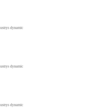
dustrys dynamic
dustrys dynamic
dustrys dynamic