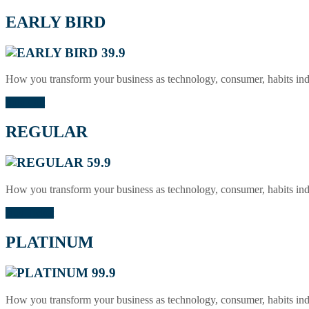
EARLY BIRD
39.9
How you transform your business as technology, consumer, habits in
Sold Out
REGULAR
59.9
How you transform your business as technology, consumer, habits in
Buy Ticket
PLATINUM
99.9
How you transform your business as technology, consumer, habits in