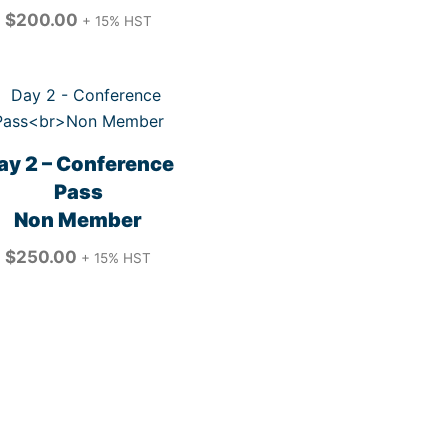
$
200.00
+ 15% HST
ay 2 – Conference
Pass
Non Member
$
250.00
+ 15% HST