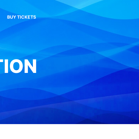
BUY TICKETS
TION