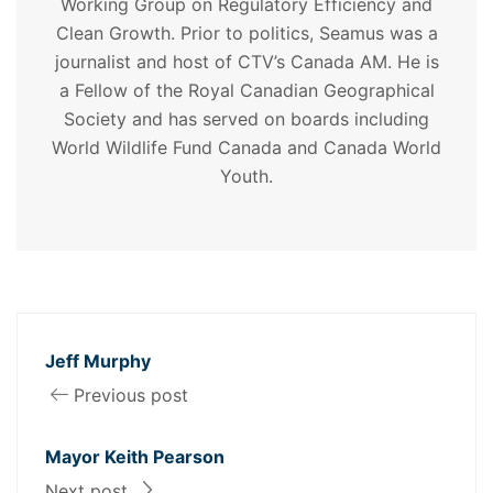
Working Group on Regulatory Efficiency and
Clean Growth. Prior to politics, Seamus was a
journalist and host of CTV’s Canada AM. He is
a Fellow of the Royal Canadian Geographical
Society and has served on boards including
World Wildlife Fund Canada and Canada World
Youth.
Jeff Murphy
Previous post
Mayor Keith Pearson
Next post