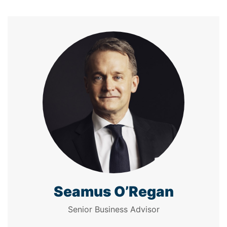
Seamus O’Regan
Senior Business Advisor