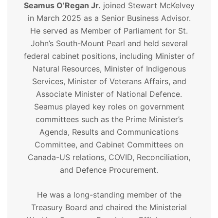
Seamus O’Regan Jr.
joined Stewart McKelvey
in March 2025 as a Senior Business Advisor.
He served as Member of Parliament for St.
John’s South-Mount Pearl and held several
federal cabinet positions, including Minister of
Natural Resources, Minister of Indigenous
Services, Minister of Veterans Affairs, and
Associate Minister of National Defence.
Seamus played key roles on government
committees such as the Prime Minister’s
Agenda, Results and Communications
Committee, and Cabinet Committees on
Canada-US relations, COVID, Reconciliation,
and Defence Procurement.
He was a long-standing member of the
Treasury Board and chaired the Ministerial